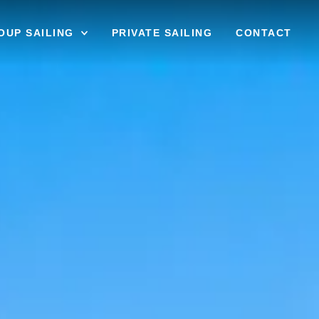
OUP SAILING
PRIVATE SAILING
CONTACT