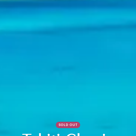
SOLD OUT