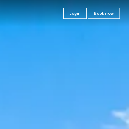
Login
Book now