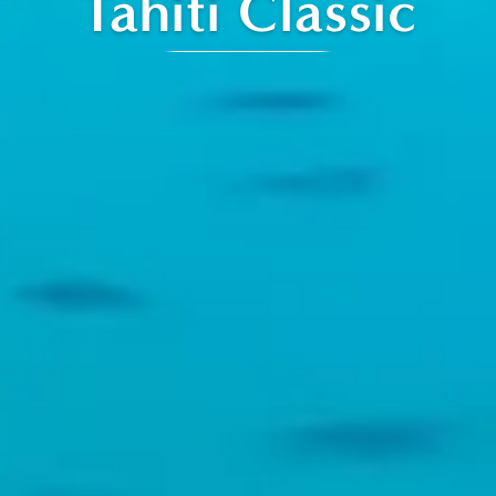
Tahiti Classic