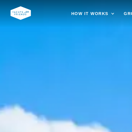
HOW IT WORKS
GR