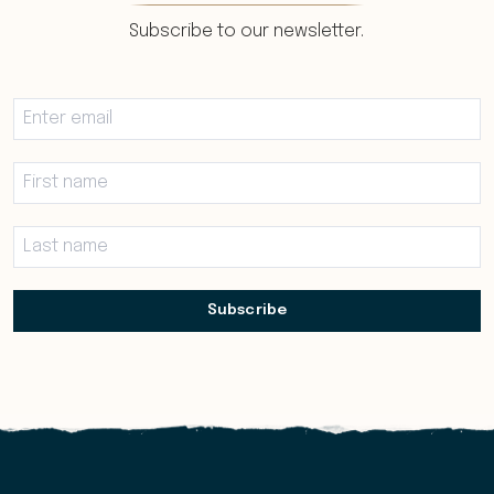
Subscribe to our newsletter.