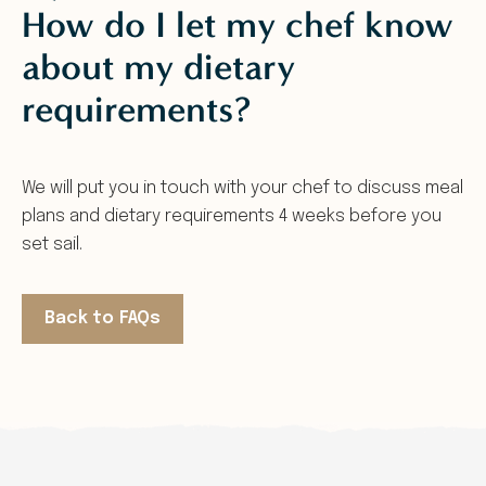
How do I let my chef know
about my dietary
requirements?
We will put you in touch with your chef to discuss meal
plans and dietary requirements 4 weeks before you
set sail.
Back to FAQs