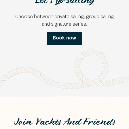
Let's go sailing
Choose between private sailing, group sailing
and signature series.
Book now
Join Yachts And Friends