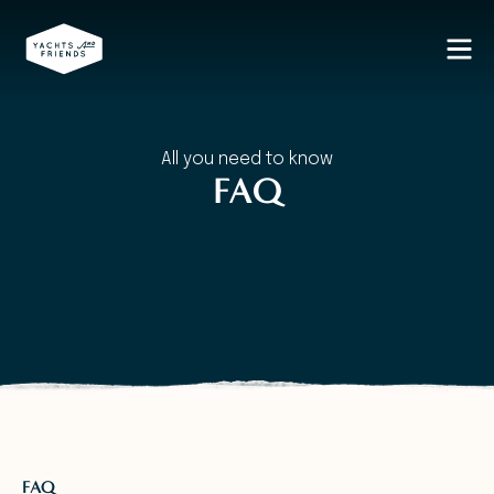
All you need to know
FAQ
FAQ