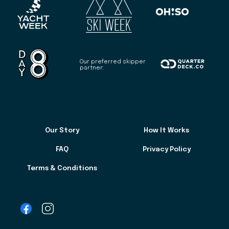
Our preferred skipper
partner:
Our Story
How It Works
FAQ
Privacy Policy
Terms & Conditions