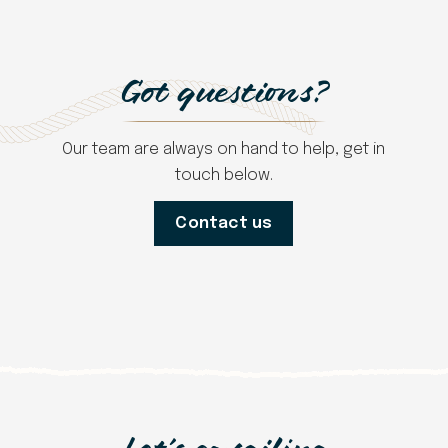
Got questions?
Our team are always on hand to help, get in
touch below.
Contact us