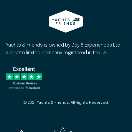
Yachts & Friends is owned by Day 8 Experiences Ltd -
a private limited company registered in the UK.
© 2021 Yachts & Friends. All Rights Reserved.