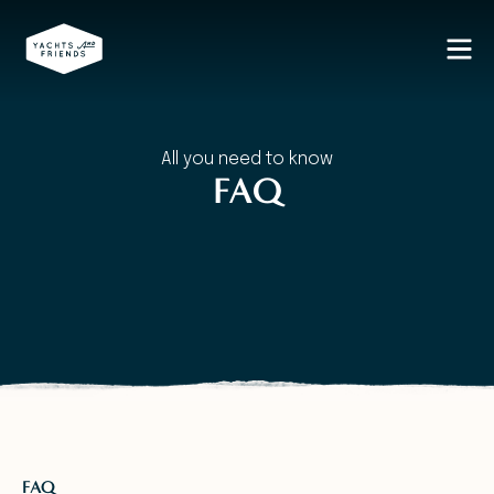
All you need to know
FAQ
FAQ