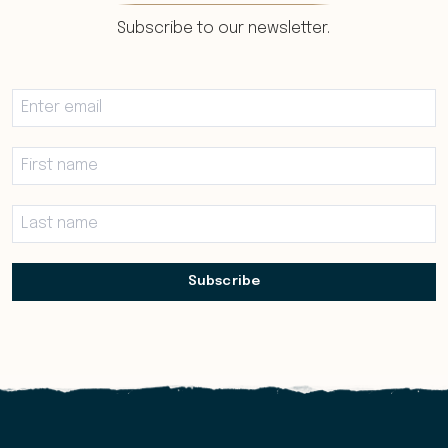
Subscribe to our newsletter.