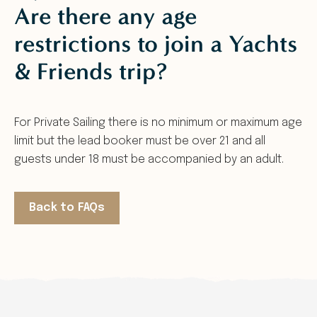
Are there any age
restrictions to join a Yachts
& Friends trip?
For Private Sailing there is no minimum or maximum age
limit but the lead booker must be over 21 and all
guests under 18 must be accompanied by an adult.
Back to FAQs