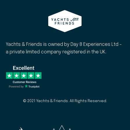
Yachts & Friends is owned by Day 8 Experiences Ltd -
a private limited company registered in the UK.
© 2021 Yachts & Friends. All Rights Reserved.