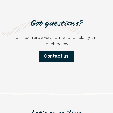
Got questions?
Our team are always on hand to help, get in
touch below.
Contact us