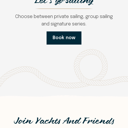
Let's go sailing
Choose between private sailing, group sailing
and signature series.
Book now
Join Yachts And Friends