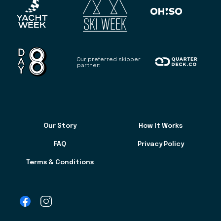
Our preferred skipper
partner:
Our Story
How It Works
FAQ
Privacy Policy
Terms & Conditions