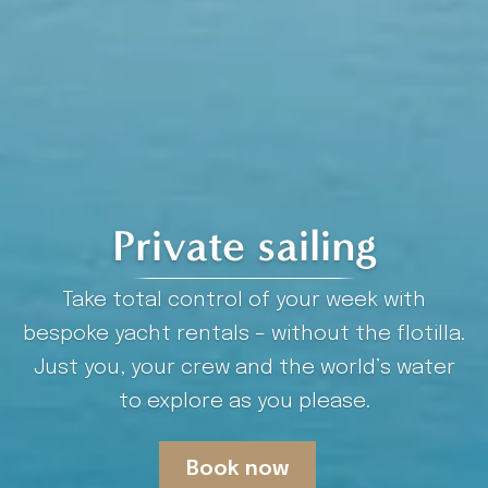
Private sailing
Take total control of your week with
bespoke yacht rentals – without the flotilla.
Just you, your crew and the world’s water
to explore as you please.
Book now