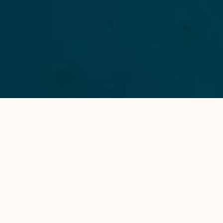
The Sea’s The Limit
Once you’ve chosen a week and a destination,
together with our hosts and skippers we’ll assist you
in curating a route that suits you and your crew. The
possibilities are endless.