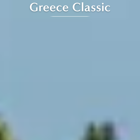
Greece Classic