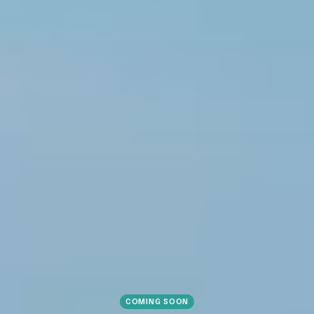
COMING SOON