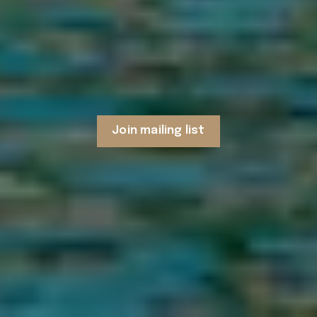
Join mailing list