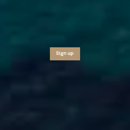
Sign up