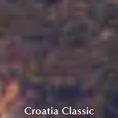
Croatia Classic