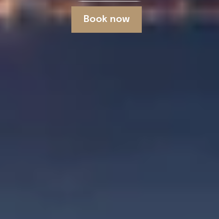
Book now